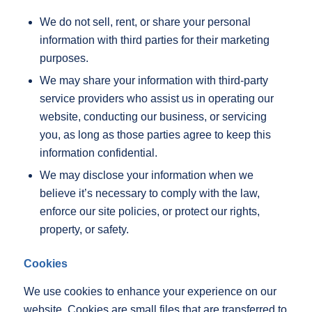
We do not sell, rent, or share your personal
information with third parties for their marketing
purposes.
We may share your information with third-party
service providers who assist us in operating our
website, conducting our business, or servicing
you, as long as those parties agree to keep this
information confidential.
We may disclose your information when we
believe it’s necessary to comply with the law,
enforce our site policies, or protect our rights,
property, or safety.
Cookies
We use cookies to enhance your experience on our
website. Cookies are small files that are transferred to