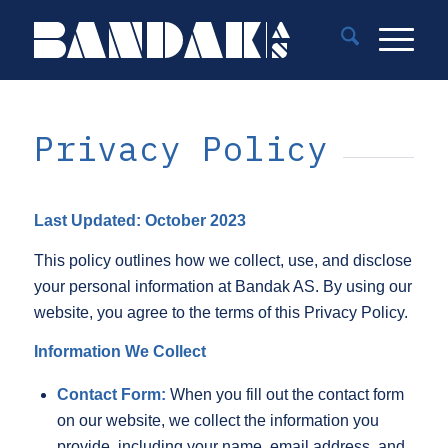
Privacy Policy
Last Updated: October 2023
This policy outlines how we collect, use, and disclose
your personal information at Bandak AS. By using our
website, you agree to the terms of this Privacy Policy.
Information We Collect
Contact Form:
When you fill out the contact form
on our website, we collect the information you
provide, including your name, email address, and