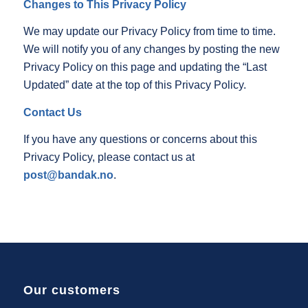
Changes to This Privacy Policy
We may update our Privacy Policy from time to time.
We will notify you of any changes by posting the new
Privacy Policy on this page and updating the “Last
Updated” date at the top of this Privacy Policy.
Contact Us
If you have any questions or concerns about this
Privacy Policy, please contact us at
post@bandak.no
.
Our customers