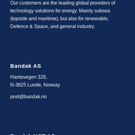
Our customers are the leading global providers of
technology solutions for energy. Mainly subsea
(topside and maritime), but also for renewable,
Defence & Space, and general industry.
Bandak AS
Hantovegen 328,
N-3825 Lunde, Norway
post@bandak.no