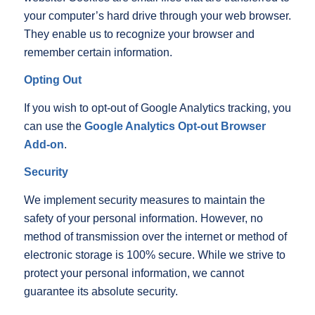
your computer’s hard drive through your web browser.
They enable us to recognize your browser and
remember certain information.
Opting Out
If you wish to opt-out of Google Analytics tracking, you
can use the
Google Analytics Opt-out Browser
Add-on
.
Security
We implement security measures to maintain the
safety of your personal information. However, no
method of transmission over the internet or method of
electronic storage is 100% secure. While we strive to
protect your personal information, we cannot
guarantee its absolute security.