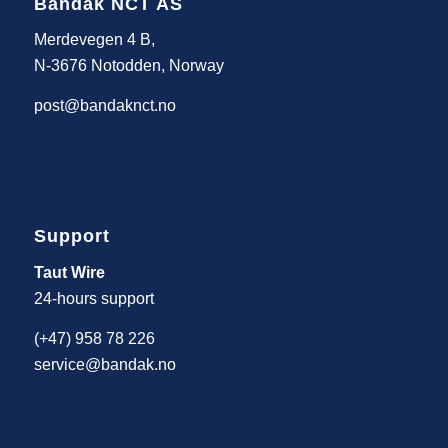
Bandak NCT AS
Merdevegen 4 B,
N-3676 Notodden, Norway
post@bandaknct.no
Support
Taut Wire
24-hours support
(+47) 958 78 226
service@bandak.no