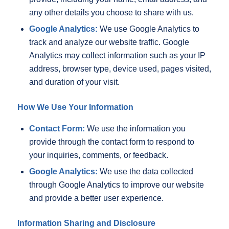
any other details you choose to share with us.
Google Analytics:
We use Google Analytics to
track and analyze our website traffic. Google
Analytics may collect information such as your IP
address, browser type, device used, pages visited,
and duration of your visit.
How We Use Your Information
Contact Form:
We use the information you
provide through the contact form to respond to
your inquiries, comments, or feedback.
Google Analytics:
We use the data collected
through Google Analytics to improve our website
and provide a better user experience.
Information Sharing and Disclosure