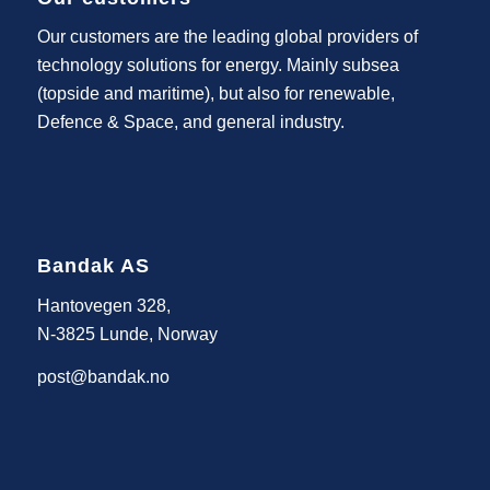
Our customers are the leading global providers of
technology solutions for energy. Mainly subsea
(topside and maritime), but also for renewable,
Defence & Space, and general industry.
Bandak AS
Hantovegen 328,
N-3825 Lunde, Norway
post@bandak.no