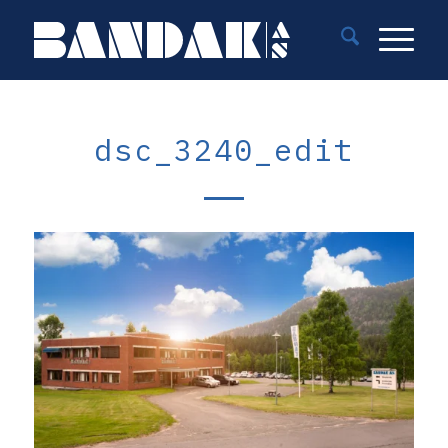
dsc_3240_edit