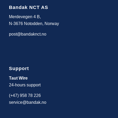
Bandak NCT AS
Merdevegen 4 B,
N-3676 Notodden, Norway
post@bandaknct.no
Support
Taut Wire
24-hours support
(+47) 958 78 226
service@bandak.no