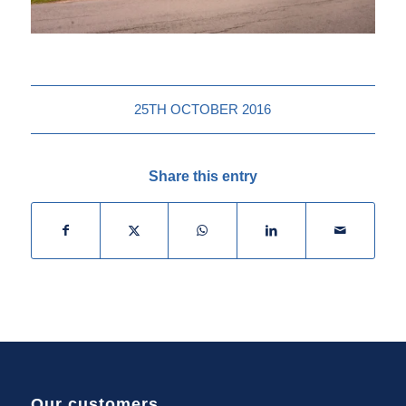
25TH OCTOBER 2016
Share this entry
Our customers