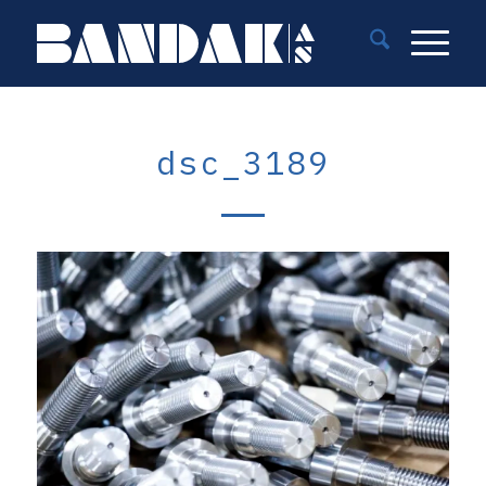
dsc_3189