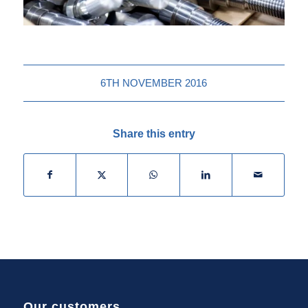
6TH NOVEMBER 2016
Share this entry
Our customers