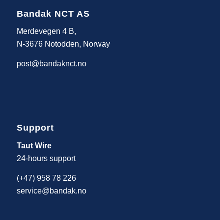
Bandak NCT AS
Merdevegen 4 B,
N-3676 Notodden, Norway
post@bandaknct.no
Support
Taut Wire
24-hours support
(+47) 958 78 226
service@bandak.no