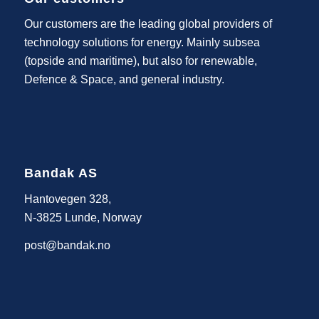
Our customers are the leading global providers of
technology solutions for energy. Mainly subsea
(topside and maritime), but also for renewable,
Defence & Space, and general industry.
Bandak AS
Hantovegen 328,
N-3825 Lunde, Norway
post@bandak.no