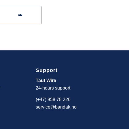
Support
Taut Wire
y
24-hours support
(+47) 958 78 226
service@bandak.no