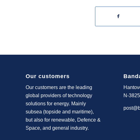
Our customers
Band
Our customers are the leading
Hantov
global providers of technology
N-3825
solutions for energy. Mainly
post@b
subsea (topside and maritime),
but also for renewable, Defence &
Space, and general industry.