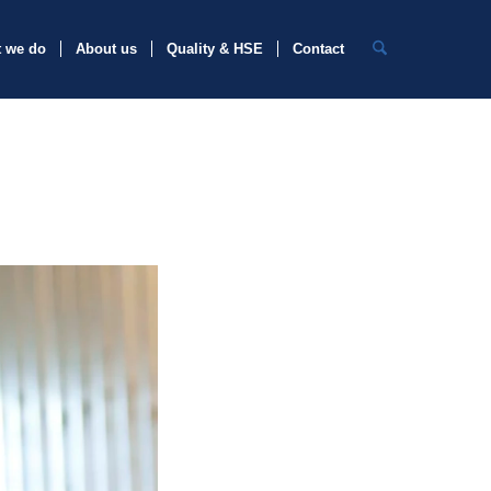
 we do
About us
Quality & HSE
Contact