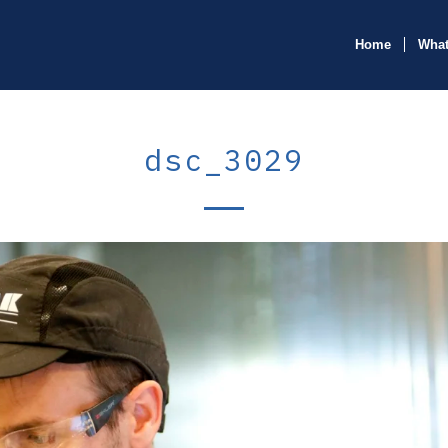
Home
What
dsc_3029