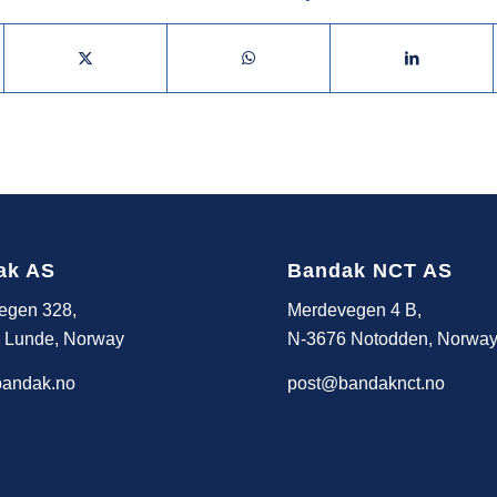
ak AS
Bandak NCT AS
egen 328,
Merdevegen 4 B,
 Lunde, Norway
N-3676 Notodden, Norwa
andak.no
post@bandaknct.no