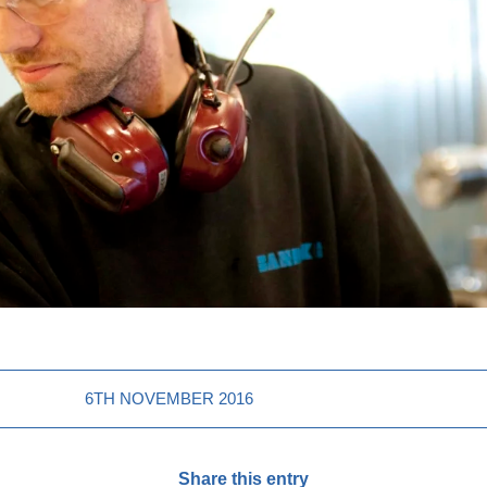
6TH NOVEMBER 2016
Share this entry