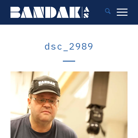
dsc_2989