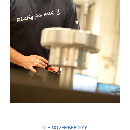
6TH NOVEMBER 2016