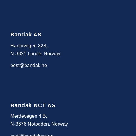
Bandak AS
Hantovegen 328,
N-3825 Lunde, Norway
post@bandak.no
Bandak NCT AS
Merdevegen 4 B,
N-3676 Notodden, Norway