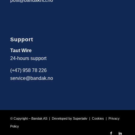
post@bandaknct.no
Support
Taut Wire
24-hours support
(+47) 958 78 226
service@bandak.no
© Copyright – Bandak AS | Developed by
Superlativ
|
Cookies
|
Privacy
Policy