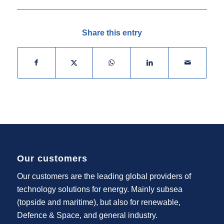
Share this entry
Our customers
Our customers are the leading global providers of
technology solutions for energy. Mainly subsea
(topside and maritime), but also for renewable,
Defence & Space, and general industry.