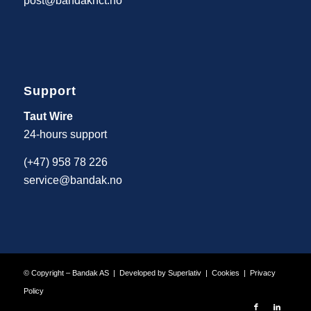
post@bandaknct.no
Support
Taut Wire
24-hours support
(+47) 958 78 226
service@bandak.no
© Copyright – Bandak AS | Developed by
Superlativ
|
Cookies
|
Privacy
Policy