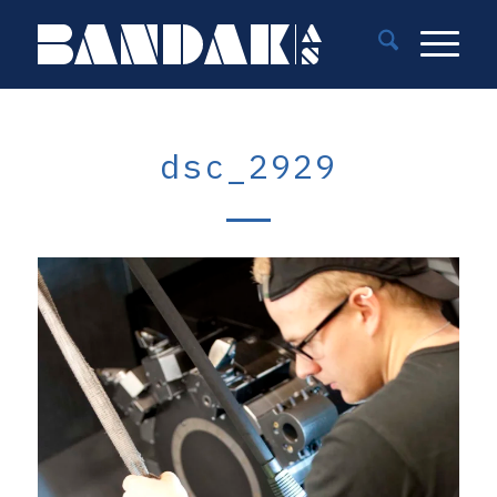
dsc_2929