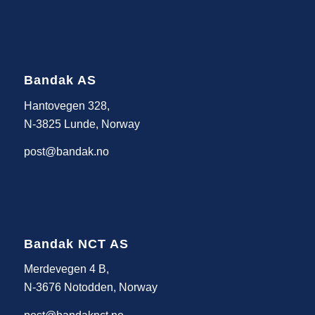
Bandak AS
Hantovegen 328,
N-3825 Lunde, Norway
post@bandak.no
Bandak NCT AS
Merdevegen 4 B,
N-3676 Notodden, Norway