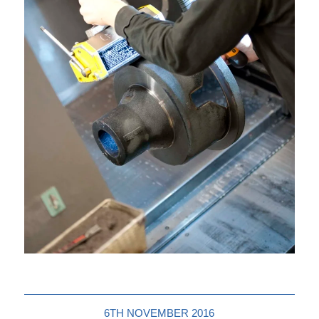
6TH NOVEMBER 2016