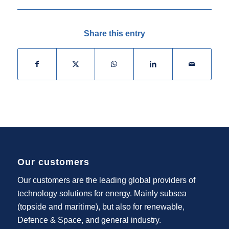
Share this entry
Our customers
Our customers are the leading global providers of
technology solutions for energy. Mainly subsea
(topside and maritime), but also for renewable,
Defence & Space, and general industry.