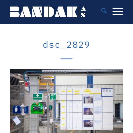
dsc_2829