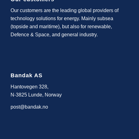
Our customers are the leading global providers of
technology solutions for energy. Mainly subsea
(topside and maritime), but also for renewable,
Defence & Space, and general industry.
Bandak AS
Hantovegen 328,
N-3825 Lunde, Norway
post@bandak.no