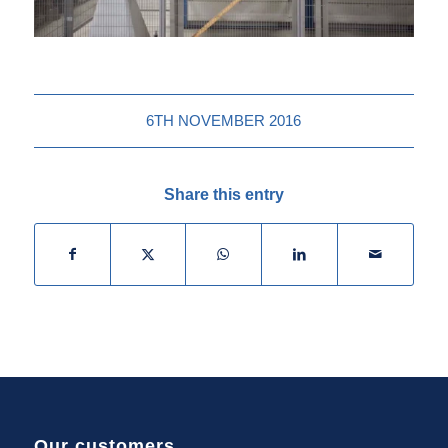
6TH NOVEMBER 2016
Share this entry
Our customers