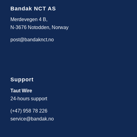
Bandak NCT AS
Merdevegen 4 B,
N-3676 Notodden, Norway
post@bandaknct.no
Support
Taut Wire
24-hours support
(+47) 958 78 226
service@bandak.no