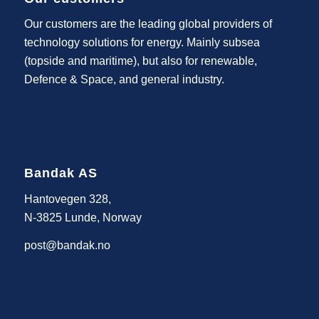
Our customers are the leading global providers of
technology solutions for energy. Mainly subsea
(topside and maritime), but also for renewable,
Defence & Space, and general industry.
Bandak AS
Hantovegen 328,
N-3825 Lunde, Norway
post@bandak.no