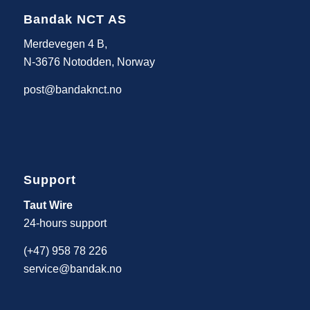
Bandak NCT AS
Merdevegen 4 B,
N-3676 Notodden, Norway
post@bandaknct.no
Support
Taut Wire
24-hours support
(+47) 958 78 226
service@bandak.no