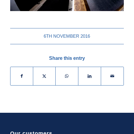
6TH NOVEMBER 2016
Share this entry
Our customers