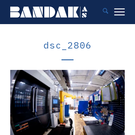
dsc_2806