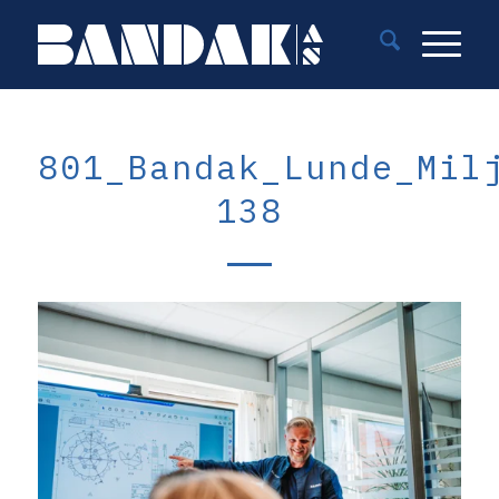
801_Bandak_Lunde_Mil
138