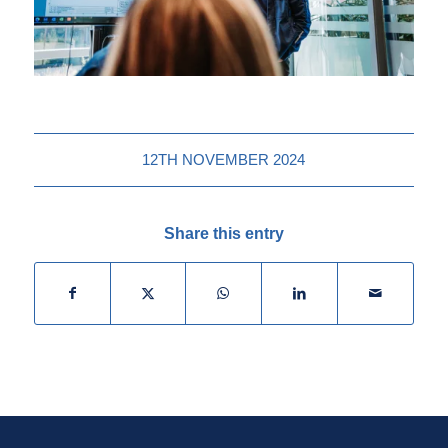
12TH NOVEMBER 2024
Share this entry