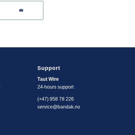
Support
Taut Wire
y
24-hours support
(+47) 958 78 226
service@bandak.no