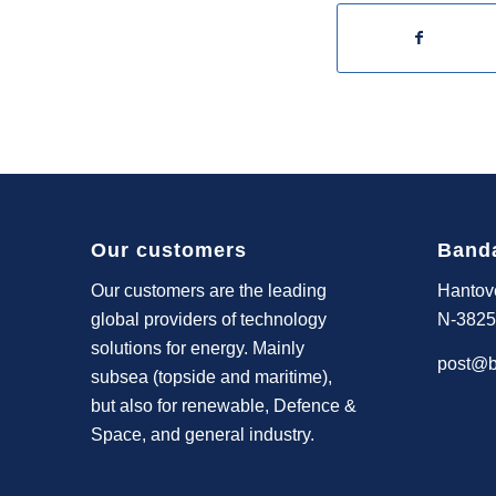
Our customers
Band
Our customers are the leading
Hantov
global providers of technology
N-3825
solutions for energy. Mainly
post@b
subsea (topside and maritime),
but also for renewable, Defence &
Space, and general industry.