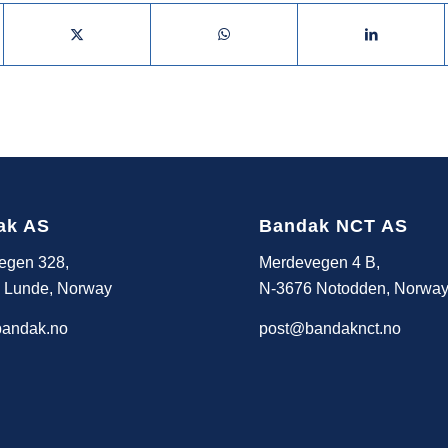
ak AS
Bandak NCT AS
egen 328,
Merdevegen 4 B,
 Lunde, Norway
N-3676 Notodden, Norwa
andak.no
post@bandaknct.no