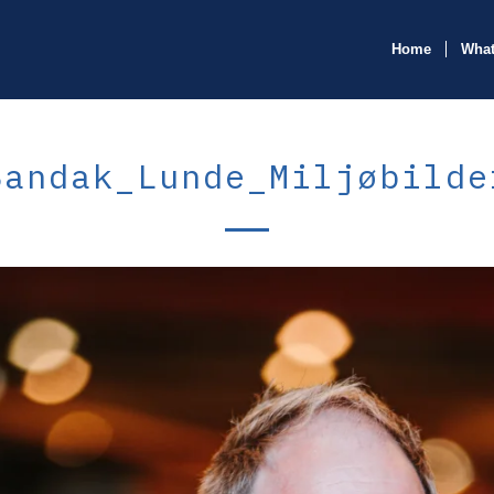
Home
What
Bandak_Lunde_Miljøbilde