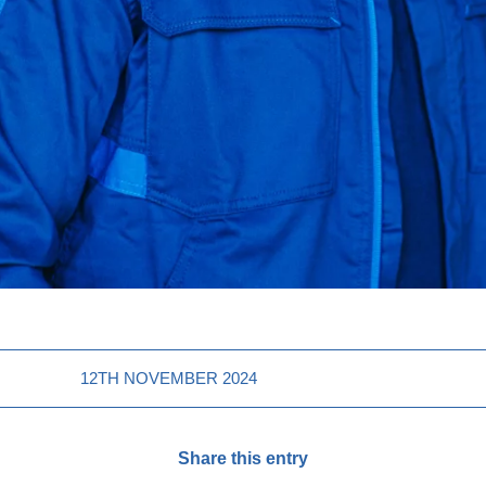
12TH NOVEMBER 2024
Share this entry