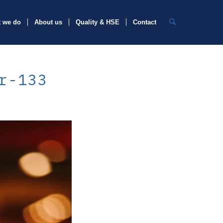
 we do
About us
Quality & HSE
Contact
r-133