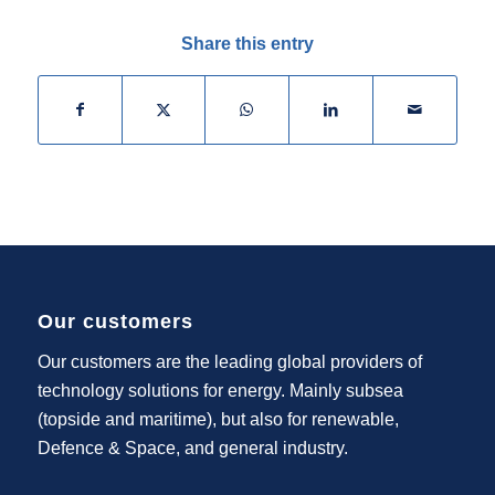
Share this entry
Our customers
Our customers are the leading global providers of
technology solutions for energy. Mainly subsea
(topside and maritime), but also for renewable,
Defence & Space, and general industry.