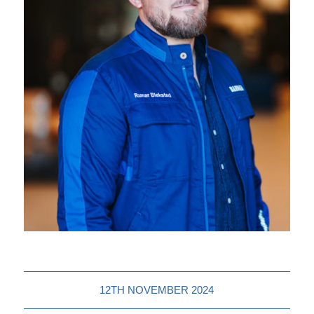
12TH NOVEMBER 2024