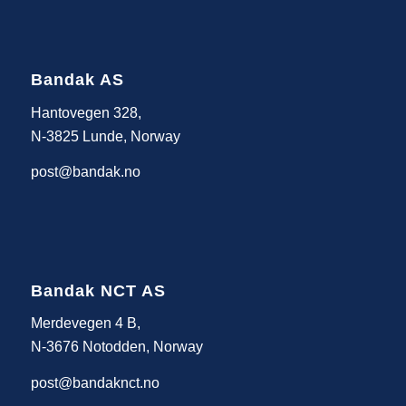
Bandak AS
Hantovegen 328,
N-3825 Lunde, Norway
post@bandak.no
Bandak NCT AS
Merdevegen 4 B,
N-3676 Notodden, Norway
post@bandaknct.no