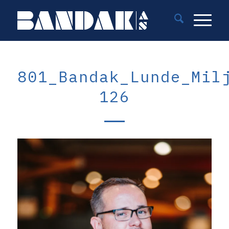
801_Bandak_Lunde_Mil
126