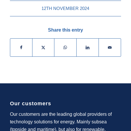
12TH NOVEMBER 2024
Share this entry
Our customers
Our customers are the leading global providers of
technology solutions for energy. Mainly subsea
(topside and maritime), but also for renewable,