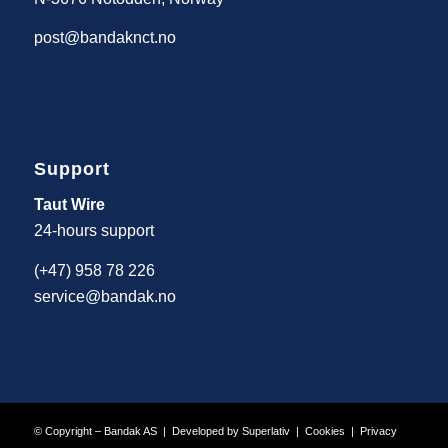
post@bandaknct.no
Support
Taut Wire
24-hours support
(+47) 958 78 226
service@bandak.no
© Copyright – Bandak AS | Developed by
Superlativ
|
Cookies
|
Privacy