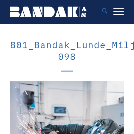
801_Bandak_Lunde_Mil
098