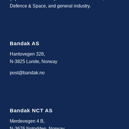
Defence & Space, and general industry.
Bandak AS
Hantovegen 328,
N-3825 Lunde, Norway
post@bandak.no
Bandak NCT AS
Merdevegen 4 B,
N-3676 Notodden, Norway