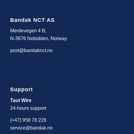
Bandak NCT AS
Merdevegen 4 B,
N-3676 Notodden, Norway
post@bandaknct.no
Support
Taut Wire
24-hours support
(+47) 958 78 226
service@bandak.no