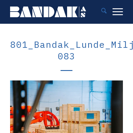
801_Bandak_Lunde_Mil
083