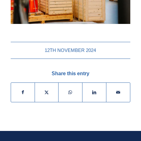
12TH NOVEMBER 2024
Share this entry