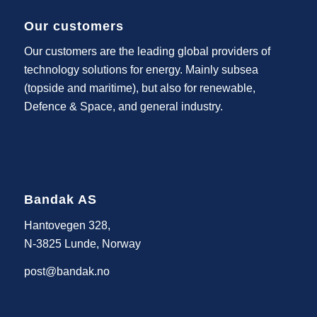
Our customers
Our customers are the leading global providers of
technology solutions for energy. Mainly subsea
(topside and maritime), but also for renewable,
Defence & Space, and general industry.
Bandak AS
Hantovegen 328,
N-3825 Lunde, Norway
post@bandak.no