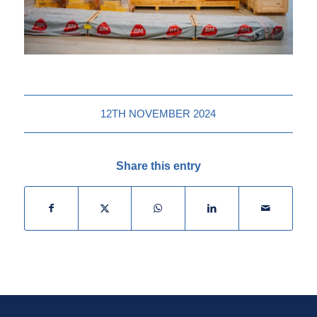
12TH NOVEMBER 2024
Share this entry