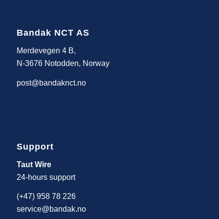
Bandak NCT AS
Merdevegen 4 B,
N-3676 Notodden, Norway
post@bandaknct.no
Support
Taut Wire
24-hours support
(+47) 958 78 226
service@bandak.no