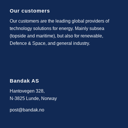
Our customers
Our customers are the leading global providers of
technology solutions for energy. Mainly subsea
(topside and maritime), but also for renewable,
Defence & Space, and general industry.
Bandak AS
Hantovegen 328,
N-3825 Lunde, Norway
post@bandak.no