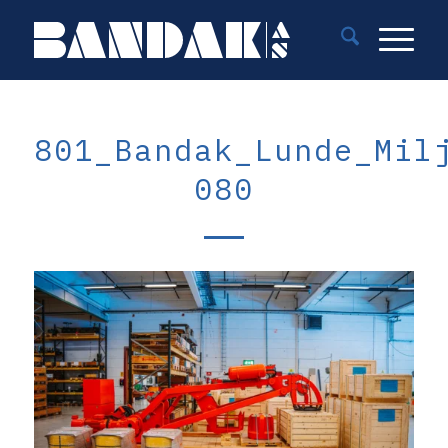
801_Bandak_Lunde_Mil
080