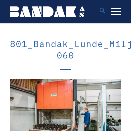
801_Bandak_Lunde_Mil
060