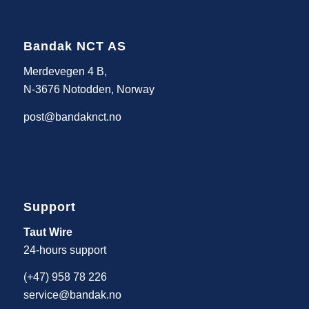
Bandak NCT AS
Merdevegen 4 B,
N-3676 Notodden, Norway
post@bandaknct.no
Support
Taut Wire
24-hours support
(+47) 958 78 226
service@bandak.no