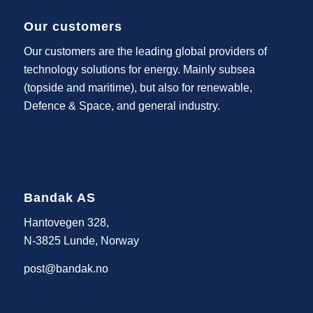
Our customers
Our customers are the leading global providers of
technology solutions for energy. Mainly subsea
(topside and maritime), but also for renewable,
Defence & Space, and general industry.
Bandak AS
Hantovegen 328,
N-3825 Lunde, Norway
post@bandak.no