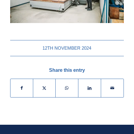
12TH NOVEMBER 2024
Share this entry