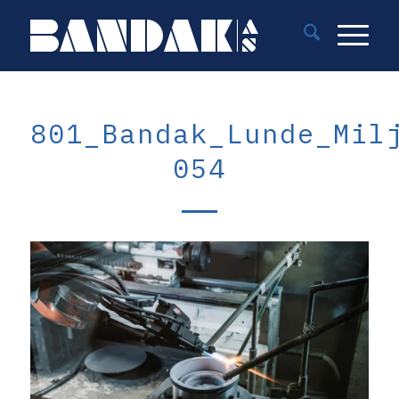
801_Bandak_Lunde_Mil
054