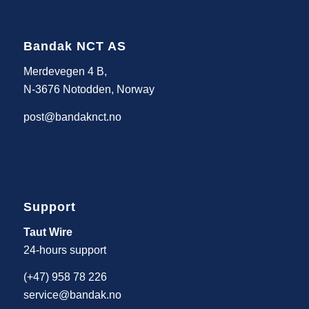
Bandak NCT AS
Merdevegen 4 B,
N-3676 Notodden, Norway
post@bandaknct.no
Support
Taut Wire
24-hours support
(+47) 958 78 226
service@bandak.no