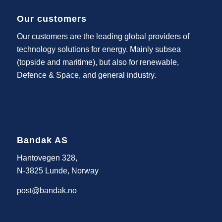
Our customers
Our customers are the leading global providers of
technology solutions for energy. Mainly subsea
(topside and maritime), but also for renewable,
Defence & Space, and general industry.
Bandak AS
Hantovegen 328,
N-3825 Lunde, Norway
post@bandak.no