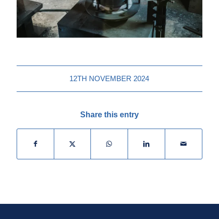
12TH NOVEMBER 2024
Share this entry